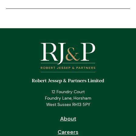
Robert Jessep & Partners Limited
12 Foundry Court
Foundry Lane, Horsham
West Sussex RH13 5PY
About
Careers