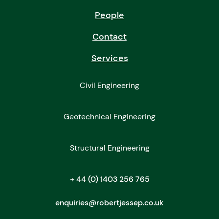
People
Contact
Services
Civil Engineering
Geotechnical Engineering
Structural Engineering
+ 44 (0) 1403 256 765
enquiries@robertjessep.co.uk