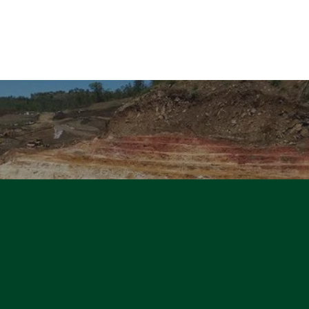
About us