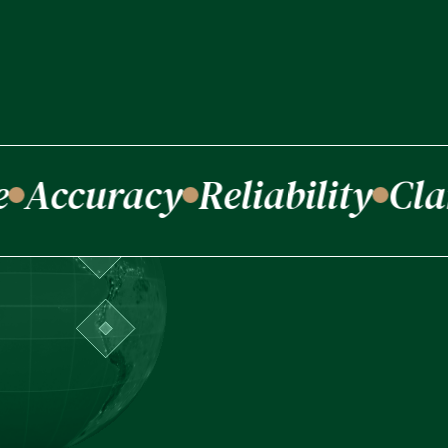
Accuracy
Reliability
Clar