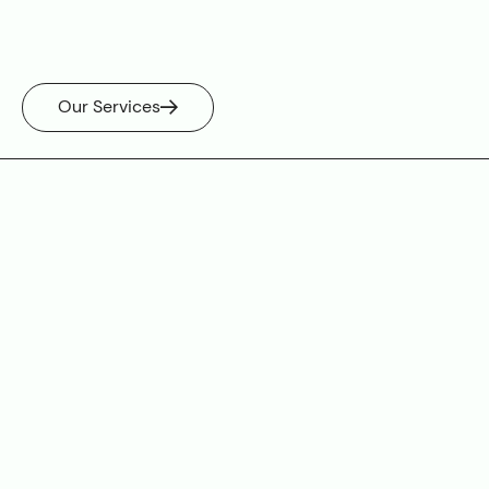
Our Services