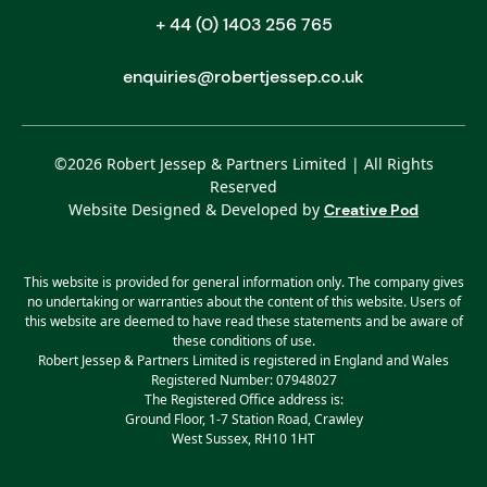
+ 44 (0) 1403 256 765
enquiries@robertjessep.co.uk
©
2026
Robert Jessep & Partners Limited | All Rights
Reserved
Website Designed & Developed by
Creative Pod
This website is provided for general information only. The company gives
no undertaking or warranties about the content of this website. Users of
this website are deemed to have read these statements and be aware of
these conditions of use.
Robert Jessep & Partners Limited is registered in England and Wales
Registered Number: 07948027
The Registered Office address is:
Ground Floor, 1-7 Station Road, Crawley
West Sussex, RH10 1HT