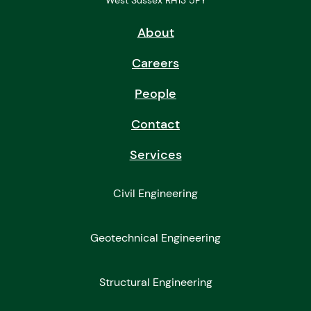
West Sussex RH13 5PY
About
Careers
People
Contact
Services
Civil Engineering
Geotechnical Engineering
Structural Engineering