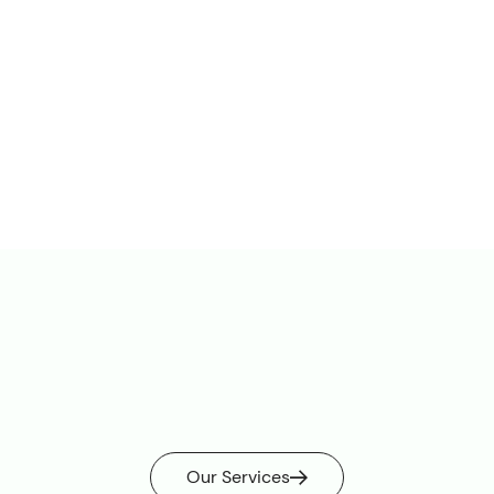
Railways
stations
underground stations
tunnels
Our Services