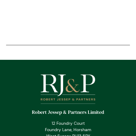
Robert Jessep & Partners Limited
12 Foundry Court
Foundry Lane, Horsham