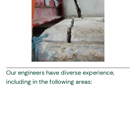
Our engineers have diverse experience,
including in the following areas:
Buildings
concrete
steel