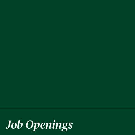
Job Openings