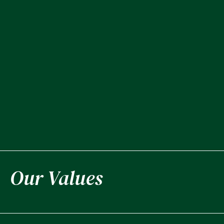
Our Values