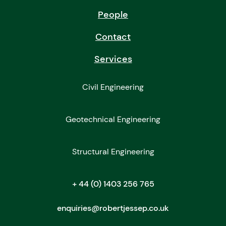
People
Contact
Services
Civil Engineering
Geotechnical Engineering
Structural Engineering
+ 44 (0) 1403 256 765
enquiries@robertjessep.co.uk