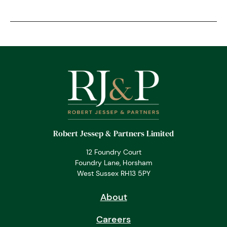
Robert Jessep & Partners Limited
12 Foundry Court
Foundry Lane, Horsham
West Sussex RH13 5PY
About
Careers