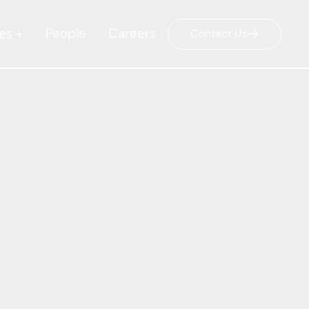
es +
People
Careers
Contact Us