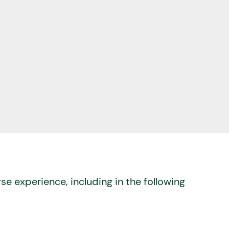
se experience, including in the following