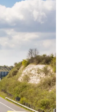
Buildings
concrete
steel
masonry
timber
basements
Bridges
truss
arch
cable stayed