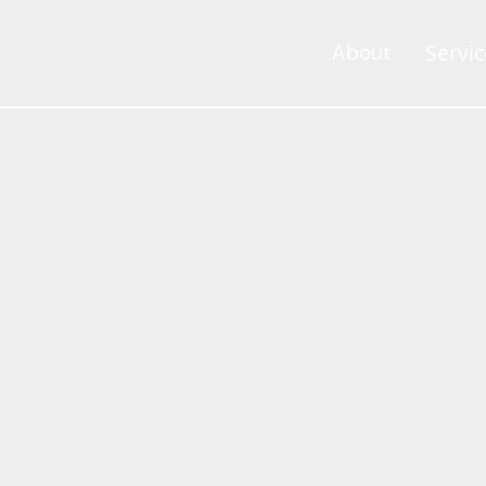
Servic
About