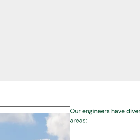
Our engineers have diver
areas: