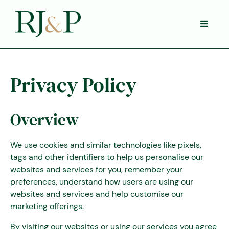
Privacy Policy
Overview
We use cookies and similar technologies like pixels,
tags and other identifiers to help us personalise our
websites and services for you, remember your
preferences, understand how users are using our
websites and services and help customise our
marketing offerings.
By visiting our websites or using our services you agree