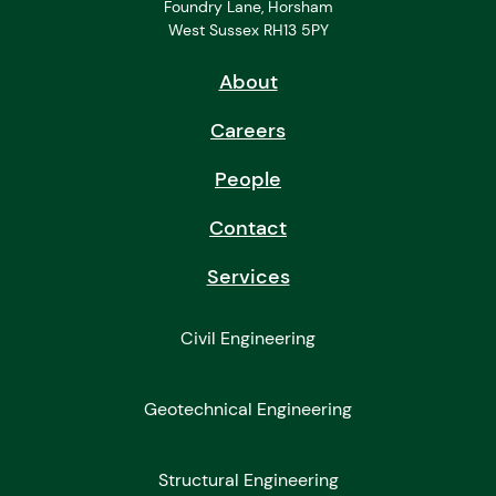
Foundry Lane, Horsham
West Sussex RH13 5PY
About
Careers
People
Contact
Services
Civil Engineering
Geotechnical Engineering
Structural Engineering