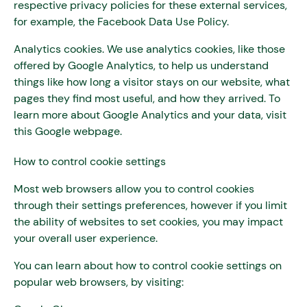
respective privacy policies for these external services,
for example, the Facebook Data Use Policy.
Analytics cookies. We use analytics cookies, like those
offered by Google Analytics, to help us understand
things like how long a visitor stays on our website, what
pages they find most useful, and how they arrived. To
learn more about Google Analytics and your data, visit
this Google webpage.
How to control cookie settings
Most web browsers allow you to control cookies
through their settings preferences, however if you limit
the ability of websites to set cookies, you may impact
your overall user experience.
You can learn about how to control cookie settings on
popular web browsers, by visiting: