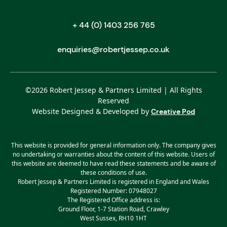
+ 44 (0) 1403 256 765
enquiries@robertjessep.co.uk
©
2026
Robert Jessep & Partners Limited | All Rights
Reserved
Website Designed & Developed by
Creative Pod
This website is provided for general information only. The company gives
no undertaking or warranties about the content of this website. Users of
this website are deemed to have read these statements and be aware of
these conditions of use.
Robert Jessep & Partners Limited is registered in England and Wales
Registered Number: 07948027
The Registered Office address is:
Ground Floor, 1-7 Station Road, Crawley
West Sussex, RH10 1HT