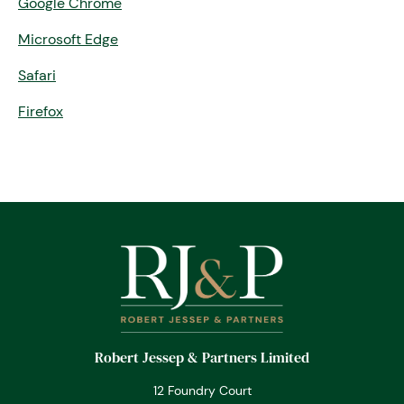
Google Chrome
Microsoft Edge
Safari
Firefox
Robert Jessep & Partners Limited
12 Foundry Court