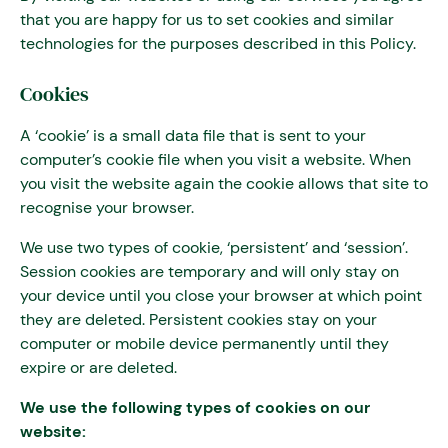
that you are happy for us to set cookies and similar
technologies for the purposes described in this Policy.
Cookies
A ‘cookie’ is a small data file that is sent to your
computer’s cookie file when you visit a website. When
you visit the website again the cookie allows that site to
recognise your browser.
We use two types of cookie, ‘persistent’ and ‘session’.
Session cookies are temporary and will only stay on
your device until you close your browser at which point
they are deleted. Persistent cookies stay on your
computer or mobile device permanently until they
expire or are deleted.
We use the following types of cookies on our
website: