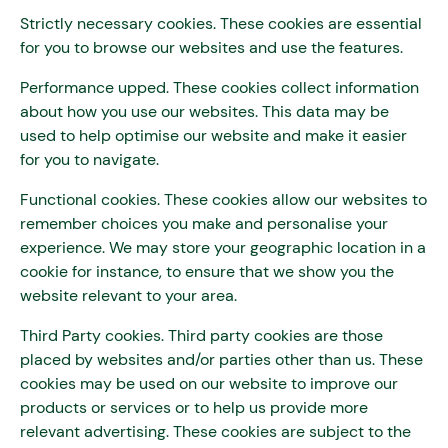
Strictly necessary cookies. These cookies are essential
for you to browse our websites and use the features.
Performance upped. These cookies collect information
about how you use our websites. This data may be
used to help optimise our website and make it easier
for you to navigate.
Functional cookies. These cookies allow our websites to
remember choices you make and personalise your
experience. We may store your geographic location in a
cookie for instance, to ensure that we show you the
website relevant to your area.
Third Party cookies. Third party cookies are those
placed by websites and/or parties other than us. These
cookies may be used on our website to improve our
products or services or to help us provide more
relevant advertising. These cookies are subject to the