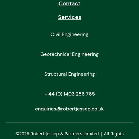
Contact
Services
Civil Engineering
Geotechnical Engineering
Structural Engineering
+ 44 (0) 1403 256 765
enquiries@robertjessep.co.uk
©
2026
Robert Jessep & Partners Limited | All Rights