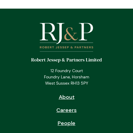
Robert Jessep & Partners Limited
12 Foundry Court
Foundry Lane, Horsham
West Sussex RH13 5PY
About
Careers
People