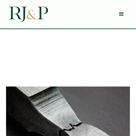
Blog
Category 1
5 Min Read