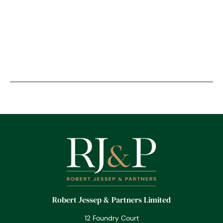
Robert Jessep & Partners Limited
12 Foundry Court