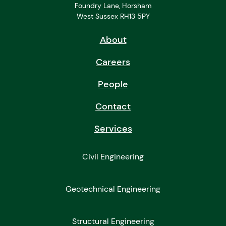
Foundry Lane, Horsham
West Sussex RH13 5PY
About
Careers
People
Contact
Services
Civil Engineering
Geotechnical Engineering
Structural Engineering