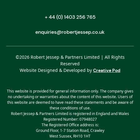
+ 44 (0) 1403 256 765
enquiries@robertjessep.co.uk
©
2026
Robert Jessep & Partners Limited | All Rights
Reserved
Website Designed & Developed by
Creative Pod
This website is provided for general information only. The company gives
no undertaking or warranties about the content of this website. Users of
this website are deemed to have read these statements and be aware of
these conditions of use.
Robert Jessep & Partners Limited is registered in England and Wales
Registered Number: 07948027
The Registered Office address is:
Ground Floor, 1-7 Station Road, Crawley
West Sussex, RH10 1HT