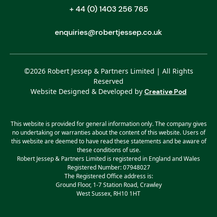
+ 44 (0) 1403 256 765
enquiries@robertjessep.co.uk
©
2026
Robert Jessep & Partners Limited | All Rights
Reserved
Website Designed & Developed by
Creative Pod
This website is provided for general information only. The company gives
no undertaking or warranties about the content of this website. Users of
this website are deemed to have read these statements and be aware of
these conditions of use.
Robert Jessep & Partners Limited is registered in England and Wales
Registered Number: 07948027
The Registered Office address is:
Ground Floor, 1-7 Station Road, Crawley
West Sussex, RH10 1HT