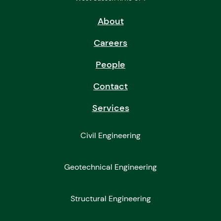
About
Careers
People
Contact
Services
Civil Engineering
Geotechnical Engineering
Structural Engineering