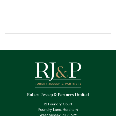
Robert Jessep & Partners Limited
12 Foundry Court
Foundry Lane, Horsham
West Sussex RH13 5PY